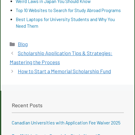
Weird Laws in Japan You Should Know
Top 10 Websites to Search for Study Abroad Programs
Best Laptops for University Students and Why You
Need Them
Categories
Blog
Scholarship Application Tips & Strategies:
Mastering the Process
How to Start a Memorial Scholarship Fund
Recent Posts
Canadian Universities with Application Fee Waiver 2025