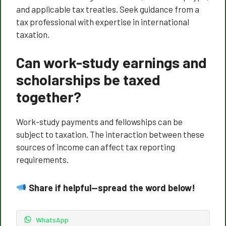
and applicable tax treaties. Seek guidance from a
tax professional with expertise in international
taxation.
Can work-study earnings and
scholarships be taxed
together?
Work-study payments and fellowships can be
subject to taxation. The interaction between these
sources of income can affect tax reporting
requirements.
Share if helpful—spread the word below!
WhatsApp