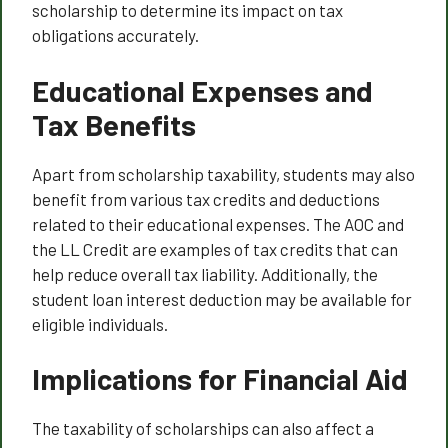
scholarship to determine its impact on tax
obligations accurately.
Educational Expenses and
Tax Benefits
Apart from scholarship taxability, students may also
benefit from various tax credits and deductions
related to their educational expenses. The AOC and
the LL Credit are examples of tax credits that can
help reduce overall tax liability. Additionally, the
student loan interest deduction may be available for
eligible individuals.
Implications for Financial Aid
The taxability of scholarships can also affect a