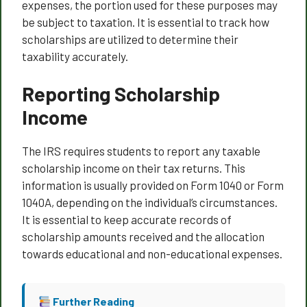
expenses, the portion used for these purposes may
be subject to taxation. It is essential to track how
scholarships are utilized to determine their
taxability accurately.
Reporting Scholarship
Income
The IRS requires students to report any taxable
scholarship income on their tax returns. This
information is usually provided on Form 1040 or Form
1040A, depending on the individual’s circumstances.
It is essential to keep accurate records of
scholarship amounts received and the allocation
towards educational and non-educational expenses.
Further Reading