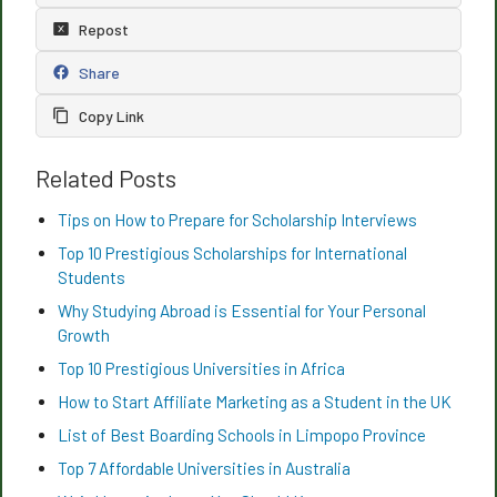
Repost
Share
Copy Link
Related Posts
Tips on How to Prepare for Scholarship Interviews
Top 10 Prestigious Scholarships for International
Students
Why Studying Abroad is Essential for Your Personal
Growth
Top 10 Prestigious Universities in Africa
How to Start Affiliate Marketing as a Student in the UK
List of Best Boarding Schools in Limpopo Province
Top 7 Affordable Universities in Australia