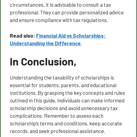
circumstances, it is advisable to consult a tax
professional. They can provide personalized advice
and ensure compliance with tax regulations.
Read also:
Financial Aid vs Scholarships:
Understanding the Difference
.
In Conclusion,
Understanding the taxability of scholarships is
essential for students, parents, and educational
institutions. By grasping the key concepts and rules
outlined in this guide, individuals can make informed
scholarship decisions and avoid unnecessary tax
complications. Remember to assess each
scholarship’s terms and conditions, keep accurate
records, and seek professional assistance.