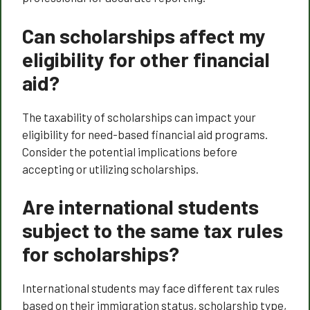
Can scholarships affect my
eligibility for other financial
aid?
The taxability of scholarships can impact your
eligibility for need-based financial aid programs.
Consider the potential implications before
accepting or utilizing scholarships.
Are international students
subject to the same tax rules
for scholarships?
International students may face different tax rules
based on their immigration status, scholarship type,