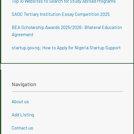
Top 10 Websites to Search for Study Abroad Programs
SADC Tertiary Institution Essay Competition 2025
BEA Scholarship Awards 2025/2026: Bilateral Education
Agreement
startup.gov.ng: How to Apply for Nigeria Startup Support
Navigation
About us
Add Listing
Contact us