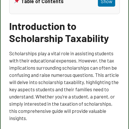
Table of Contents
Show
Introduction to
Scholarship Taxability
Scholarships play a vital role in assisting students
with their educational expenses. However, the tax
implications surrounding scholarships can often be
confusing and raise numerous questions. This article
will delve into scholarship taxability, highlighting the
key aspects students and their families need to
understand. Whether you’re a student, a parent, or
simply interested in the taxation of scholarships,
this comprehensive guide will provide valuable
insights.