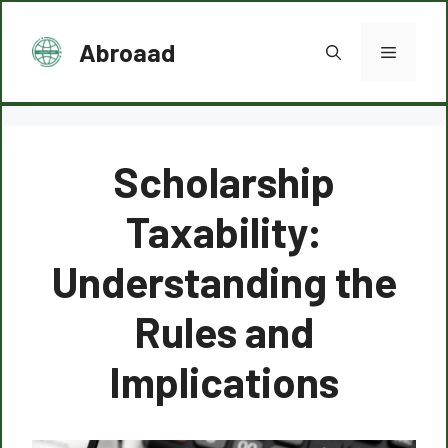
Skip
to
Abroaad
Menu
content
Scholarship
Taxability:
Understanding the
Rules and
Implications