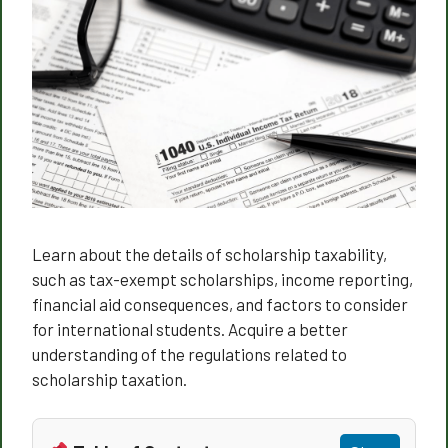
Learn about the details of scholarship taxability,
such as tax-exempt scholarships, income reporting,
financial aid consequences, and factors to consider
for international students. Acquire a better
understanding of the regulations related to
scholarship taxation.