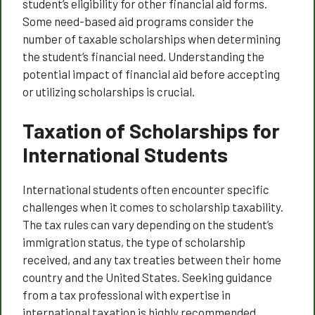
student’s eligibility for other financial aid forms.
Some need-based aid programs consider the
number of taxable scholarships when determining
the student’s financial need. Understanding the
potential impact of financial aid before accepting
or utilizing scholarships is crucial.
Taxation of Scholarships for
International Students
International students often encounter specific
challenges when it comes to scholarship taxability.
The tax rules can vary depending on the student’s
immigration status, the type of scholarship
received, and any tax treaties between their home
country and the United States. Seeking guidance
from a tax professional with expertise in
international taxation is highly recommended.