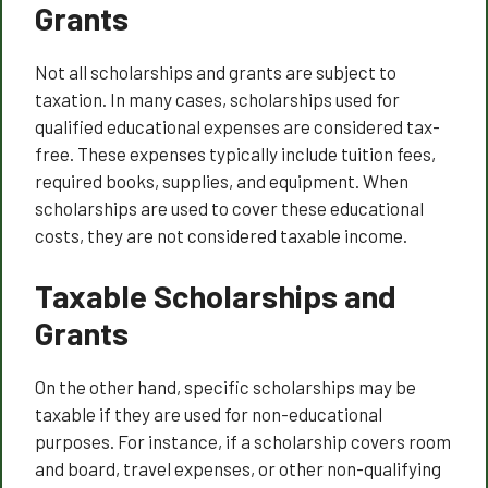
Grants
Not all scholarships and grants are subject to
taxation. In many cases, scholarships used for
qualified educational expenses are considered tax-
free. These expenses typically include tuition fees,
required books, supplies, and equipment. When
scholarships are used to cover these educational
costs, they are not considered taxable income.
Taxable Scholarships and
Grants
On the other hand, specific scholarships may be
taxable if they are used for non-educational
purposes. For instance, if a scholarship covers room
and board, travel expenses, or other non-qualifying