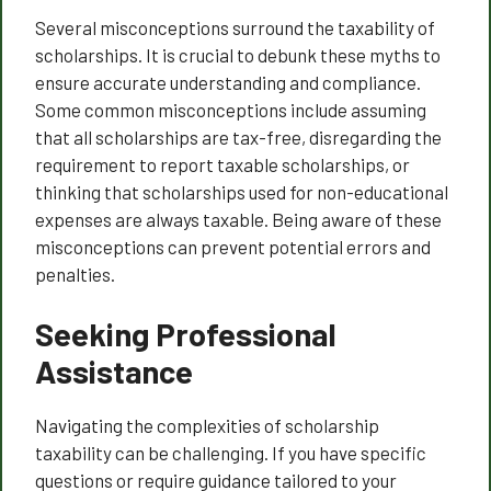
Several misconceptions surround the taxability of
scholarships. It is crucial to debunk these myths to
ensure accurate understanding and compliance.
Some common misconceptions include assuming
that all scholarships are tax-free, disregarding the
requirement to report taxable scholarships, or
thinking that scholarships used for non-educational
expenses are always taxable. Being aware of these
misconceptions can prevent potential errors and
penalties.
Seeking Professional
Assistance
Navigating the complexities of scholarship
taxability can be challenging. If you have specific
questions or require guidance tailored to your