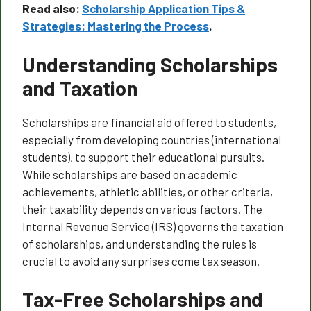
Read also:
Scholarship Application Tips &
Strategies: Mastering the Process
.
Understanding Scholarships
and Taxation
Scholarships are financial aid offered to students,
especially from developing countries (international
students), to support their educational pursuits.
While scholarships are based on academic
achievements, athletic abilities, or other criteria,
their taxability depends on various factors. The
Internal Revenue Service (IRS) governs the taxation
of scholarships, and understanding the rules is
crucial to avoid any surprises come tax season.
Tax-Free Scholarships and