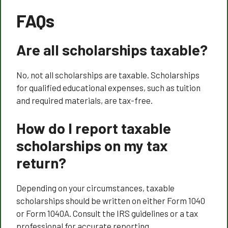
FAQs
Are all scholarships taxable?
No, not all scholarships are taxable. Scholarships
for qualified educational expenses, such as tuition
and required materials, are tax-free.
How do I report taxable
scholarships on my tax
return?
Depending on your circumstances, taxable
scholarships should be written on either Form 1040
or Form 1040A. Consult the IRS guidelines or a tax
professional for accurate reporting.