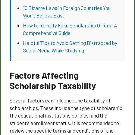
10 Bizarre Laws in Foreign Countries You
Won’t Believe Exist
How to Identify Fake Scholarship Offers: A
Comprehensive Guide
Helpful Tips to Avoid Getting Distracted by
Social Media While Studying
Factors Affecting
Scholarship Taxability
Several factors can influence the taxability of
scholarships. These include the type of scholarship,
the educational institution’s policies, and the
student’s enrollment status. It is recommended to
review the specific terms and conditions of the