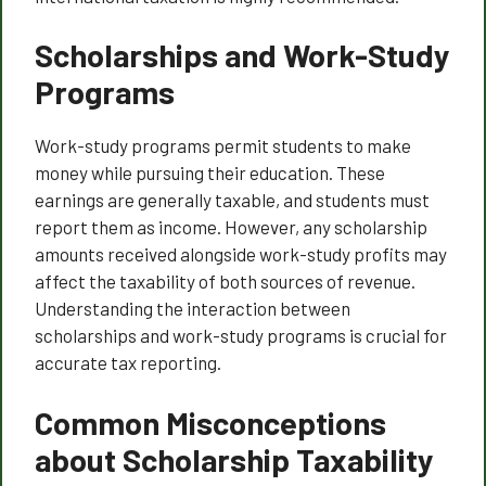
Scholarships and Work-Study
Programs
Work-study programs permit students to make
money while pursuing their education. These
earnings are generally taxable, and students must
report them as income. However, any scholarship
amounts received alongside work-study profits may
affect the taxability of both sources of revenue.
Understanding the interaction between
scholarships and work-study programs is crucial for
accurate tax reporting.
Common Misconceptions
about Scholarship Taxability