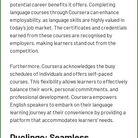
potential career benefits it offers. Completing
language courses through Coursera can enhance
employability, as language skills are highly valued in
today’s job market. The certificates and credentials
earned from these courses are recognised by
employers, making learners stand out from the
competition.
Furthermore, Coursera acknowledges the busy
schedules of individuals and offers self-paced
courses. This flexibility allows learners to effectively
balance their work, personal commitments, and
professional development. Coursera empowers
English speakers to embark on their language
learning journey at their convenience by providing a
platform that accommodates learners’ needs.
Duolingo: Seamless