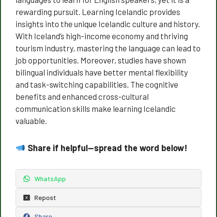
rewarding pursuit. Learning Icelandic provides
insights into the unique Icelandic culture and history.
With Iceland’s high-income economy and thriving
tourism industry, mastering the language can lead to
job opportunities. Moreover, studies have shown
bilingual individuals have better mental flexibility
and task-switching capabilities. The cognitive
benefits and enhanced cross-cultural
communication skills make learning Icelandic
valuable.
Share if helpful—spread the word below!
WhatsApp
Repost
Share