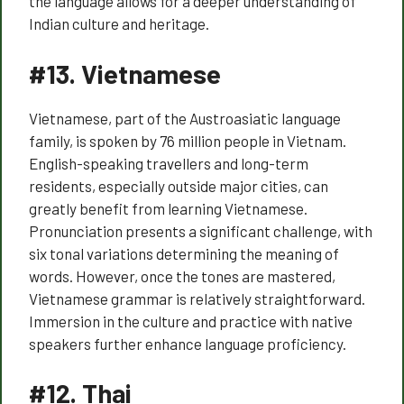
the language allows for a deeper understanding of
Indian culture and heritage.
#13.
Vietnamese
Vietnamese, part of the Austroasiatic language
family, is spoken by 76 million people in Vietnam.
English-speaking travellers and long-term
residents, especially outside major cities, can
greatly benefit from learning Vietnamese.
Pronunciation presents a significant challenge, with
six tonal variations determining the meaning of
words. However, once the tones are mastered,
Vietnamese grammar is relatively straightforward.
Immersion in the culture and practice with native
speakers further enhance language proficiency.
#12.
Thai