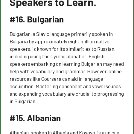
Speakers to Learn.
#16.
Bulgarian
Bulgarian, a Slavic language primarily spoken in
Bulgaria by approximately eight million native
speakers, is known for its similarities to Russian,
including using the Cyrillic alphabet. English
speakers embarking on learning Bulgarian may need
help with vocabulary and grammar. However, online
resources like Coursera can aid in language
acquisition. Mastering consonant and vowel sounds
and expanding vocabulary are crucial to progressing
in Bulgarian.
#15.
Albanian
Albanian, spoken in Albania and Kosovo, is a unique