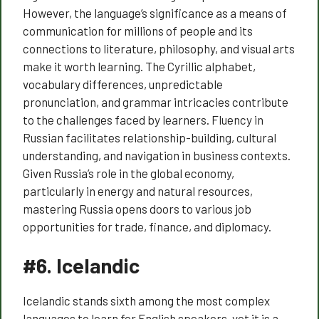
However, the language’s significance as a means of
communication for millions of people and its
connections to literature, philosophy, and visual arts
make it worth learning. The Cyrillic alphabet,
vocabulary differences, unpredictable
pronunciation, and grammar intricacies contribute
to the challenges faced by learners. Fluency in
Russian facilitates relationship-building, cultural
understanding, and navigation in business contexts.
Given Russia’s role in the global economy,
particularly in energy and natural resources,
mastering Russia opens doors to various job
opportunities for trade, finance, and diplomacy.
#6.
Icelandic
Icelandic stands sixth among the most complex
languages to learn for English speakers, yet it is a