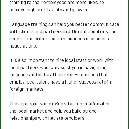
training to their employees are more likely to
achieve high profitability and growth.
Language training can help you better communicate
with clients and partners in different countries and
understand critical cultural nuances in business
negotiations.
It is also important to hire local staff or work with
local partners who can assist you in navigating
language and cultural barriers. Businesses that
employ local talent have a higher success rate in
foreign markets.
These people can provide vital information about
the local market and help you build strong
relationships with key stakeholders.