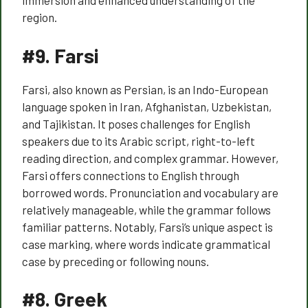
immersion and enhanced understanding of the
region.
#9.
Farsi
Farsi, also known as Persian, is an Indo-European
language spoken in Iran, Afghanistan, Uzbekistan,
and Tajikistan. It poses challenges for English
speakers due to its Arabic script, right-to-left
reading direction, and complex grammar. However,
Farsi offers connections to English through
borrowed words. Pronunciation and vocabulary are
relatively manageable, while the grammar follows
familiar patterns. Notably, Farsi’s unique aspect is
case marking, where words indicate grammatical
case by preceding or following nouns.
#8.
Greek