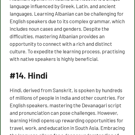
language influenced by Greek, Latin, and ancient
languages. Learning Albanian can be challenging for
English speakers due to its complex grammar, which
includes noun cases and genders. Despite the
difficulties, mastering Albanian provides an
opportunity to connect with a rich and distinct
culture. To expedite the learning process, practising
with native speakers is highly beneficial.
#14.
Hindi
Hindi, derived from Sanskrit, is spoken by hundreds
of millions of people in India and other countries. For
English speakers, mastering the Devanagari script
and pronunciation can pose challenges. However,
learning Hindi opens up rewarding opportunities for
travel, work, and education in South Asia. Embracing