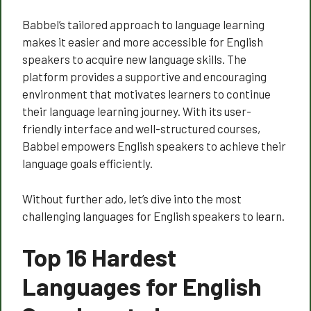
Babbel’s tailored approach to language learning
makes it easier and more accessible for English
speakers to acquire new language skills. The
platform provides a supportive and encouraging
environment that motivates learners to continue
their language learning journey. With its user-
friendly interface and well-structured courses,
Babbel empowers English speakers to achieve their
language goals efficiently.
Without further ado, let’s dive into the most
challenging languages for English speakers to learn.
Top 16 Hardest
Languages for English