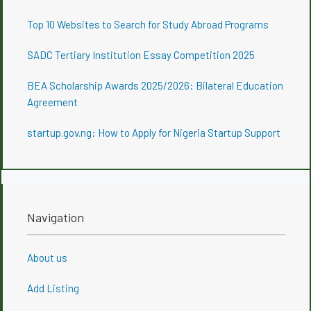
Top 10 Websites to Search for Study Abroad Programs
SADC Tertiary Institution Essay Competition 2025
BEA Scholarship Awards 2025/2026: Bilateral Education
Agreement
startup.gov.ng: How to Apply for Nigeria Startup Support
Navigation
About us
Add Listing