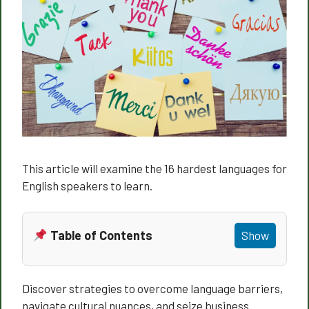
This article will examine the 16 hardest languages for
English speakers to learn.
Table of Contents
Show
Discover strategies to overcome language barriers,
navigate cultural nuances, and seize business