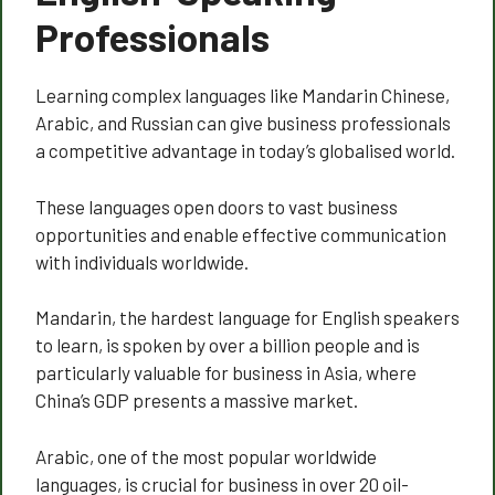
Professionals
Learning complex languages like Mandarin Chinese,
Arabic, and Russian can give business professionals
a competitive advantage in today’s globalised world.
These languages open doors to vast business
opportunities and enable effective communication
with individuals worldwide.
Mandarin, the hardest language for English speakers
to learn, is spoken by over a billion people and is
particularly valuable for business in Asia, where
China’s GDP presents a massive market.
Arabic, one of the most popular worldwide
languages, is crucial for business in over 20 oil-