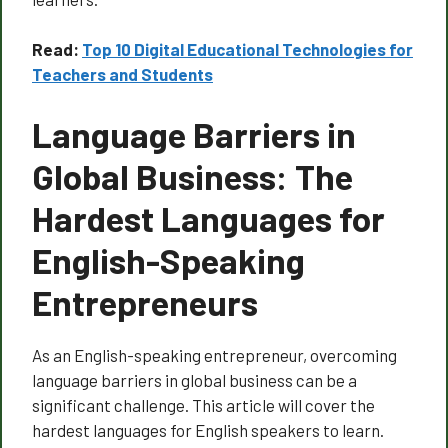
Read:
Top 10 Digital Educational Technologies for
Teachers and Students
Language Barriers in
Global Business: The
Hardest Languages for
English-Speaking
Entrepreneurs
As an English-speaking entrepreneur, overcoming
language barriers in global business can be a
significant challenge. This article will cover the
hardest languages for English speakers to learn.