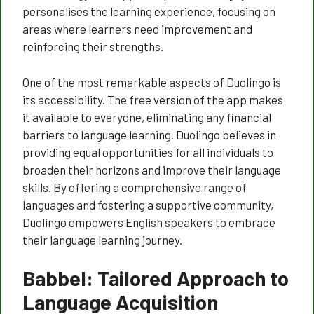
personalises the learning experience, focusing on
areas where learners need improvement and
reinforcing their strengths.
One of the most remarkable aspects of Duolingo is
its accessibility. The free version of the app makes
it available to everyone, eliminating any financial
barriers to language learning. Duolingo believes in
providing equal opportunities for all individuals to
broaden their horizons and improve their language
skills. By offering a comprehensive range of
languages and fostering a supportive community,
Duolingo empowers English speakers to embrace
their language learning journey.
Babbel: Tailored Approach to
Language Acquisition