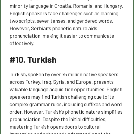
minority language in Croatia, Romania, and Hungary.
English speakers face challenges such as learning
two scripts, seven tenses, and gendered words.
However, Serbian’s phonetic nature aids
pronunciation, making it easier to communicate
effectively.
#10.
Turkish
Turkish, spoken by over 75 million native speakers
across Turkey, Iraq, Syria, and Europe, presents
valuable language acquisition opportunities. English
speakers may find Turkish challenging due to its
complex grammar rules, including suffixes and word
order. However, Turkish’s phonetic nature simplifies
pronunciation. Despite the initial difficulties,
mastering Turkish opens doors to cultural