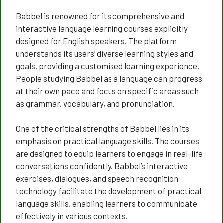
Babbel is renowned for its comprehensive and
interactive language learning courses explicitly
designed for English speakers. The platform
understands its users’ diverse learning styles and
goals, providing a customised learning experience.
People studying Babbel as a language can progress
at their own pace and focus on specific areas such
as grammar, vocabulary, and pronunciation.
One of the critical strengths of Babbel lies in its
emphasis on practical language skills. The courses
are designed to equip learners to engage in real-life
conversations confidently. Babbel’s interactive
exercises, dialogues, and speech recognition
technology facilitate the development of practical
language skills, enabling learners to communicate
effectively in various contexts.