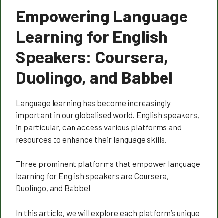
Empowering Language
Learning for English
Speakers: Coursera,
Duolingo, and Babbel
Language learning has become increasingly
important in our globalised world. English speakers,
in particular, can access various platforms and
resources to enhance their language skills.
Three prominent platforms that empower language
learning for English speakers are Coursera,
Duolingo, and Babbel.
In this article, we will explore each platform’s unique