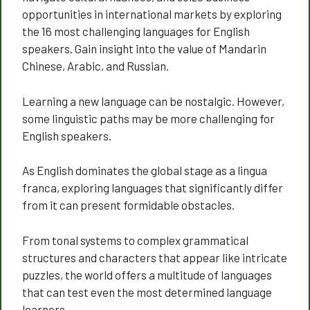
opportunities in international markets by exploring
the 16 most challenging languages for English
speakers. Gain insight into the value of Mandarin
Chinese, Arabic, and Russian.
Learning a new language can be nostalgic. However,
some linguistic paths may be more challenging for
English speakers.
As English dominates the global stage as a lingua
franca, exploring languages that significantly differ
from it can present formidable obstacles.
From tonal systems to complex grammatical
structures and characters that appear like intricate
puzzles, the world offers a multitude of languages
that can test even the most determined language
learners.