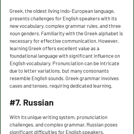
Greek, the oldest living Indo-European language,
presents challenges for English speakers with its
new vocabulary, complex grammar rules, and three
noun genders. Familiarity with the Greek alphabet is
necessary for effective communication. However,
learning Greek offers excellent value as a
foundational language with significant influence on
English vocabulary. Pronunciation can be intricate
due to letter variations, but many consonants
resemble English sounds. Greek grammar involves
cases and tenses, requiring dedicated learning.
#7.
Russian
With its unique writing system, pronunciation
challenges, and complex grammar, Russian poses
significant difficulties for English speakers.