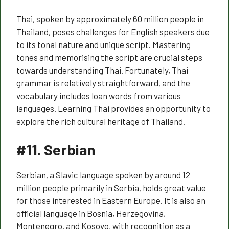
Thai, spoken by approximately 60 million people in
Thailand, poses challenges for English speakers due
to its tonal nature and unique script. Mastering
tones and memorising the script are crucial steps
towards understanding Thai. Fortunately, Thai
grammar is relatively straightforward, and the
vocabulary includes loan words from various
languages. Learning Thai provides an opportunity to
explore the rich cultural heritage of Thailand.
#11.
Serbian
Serbian, a Slavic language spoken by around 12
million people primarily in Serbia, holds great value
for those interested in Eastern Europe. It is also an
official language in Bosnia, Herzegovina,
Montenegro, and Kosovo, with recognition as a