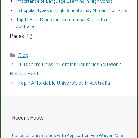
Importance of Language Learning in High School
15 Popular Types of High School Study Abroad Programs
Top 10 Best Cities for International Students in
Australia
Pages:
1
2
Categories
Blog
10 Bizarre Laws in Foreign Countries You Won’t
Believe Exist
Top 7 Affordable Universities in Australia
Recent Posts
Canadian Universities with Application Fee Waiver 2025