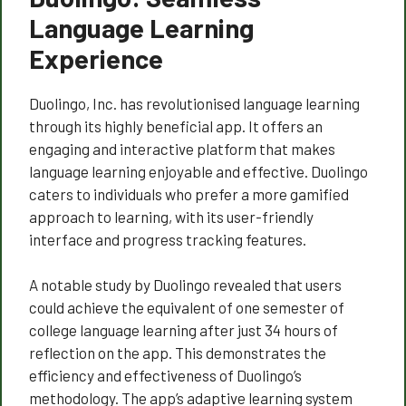
Language Learning
Experience
Duolingo, Inc. has revolutionised language learning
through its highly beneficial app. It offers an
engaging and interactive platform that makes
language learning enjoyable and effective. Duolingo
caters to individuals who prefer a more gamified
approach to learning, with its user-friendly
interface and progress tracking features.
A notable study by Duolingo revealed that users
could achieve the equivalent of one semester of
college language learning after just 34 hours of
reflection on the app. This demonstrates the
efficiency and effectiveness of Duolingo’s
methodology. The app’s adaptive learning system