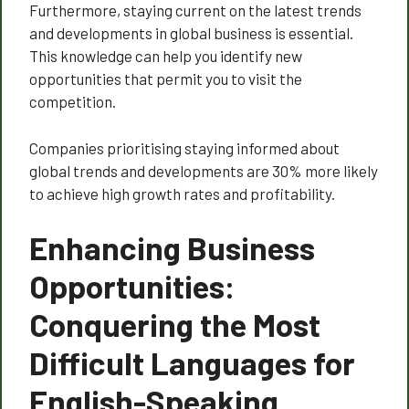
Furthermore, staying current on the latest trends
and developments in global business is essential.
This knowledge can help you identify new
opportunities that permit you to visit the
competition.
Companies prioritising staying informed about
global trends and developments are 30% more likely
to achieve high growth rates and profitability.
Enhancing Business
Opportunities:
Conquering the Most
Difficult Languages for
English-Speaking