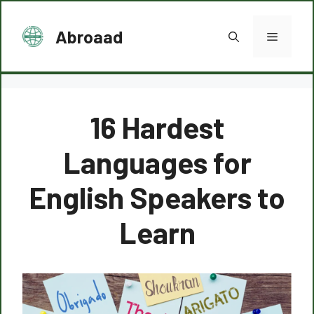
Skip
to
Abroaad
Menu
content
16 Hardest
Languages for
English Speakers to
Learn