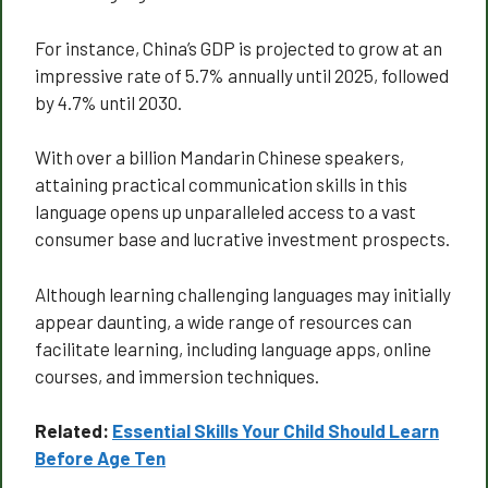
For instance, China’s GDP is projected to grow at an
impressive rate of 5.7% annually until 2025, followed
by 4.7% until 2030.
With over a billion Mandarin Chinese speakers,
attaining practical communication skills in this
language opens up unparalleled access to a vast
consumer base and lucrative investment prospects.
Although learning challenging languages may initially
appear daunting, a wide range of resources can
facilitate learning, including language apps, online
courses, and immersion techniques.
Related:
Essential Skills Your Child Should Learn
Before Age Ten