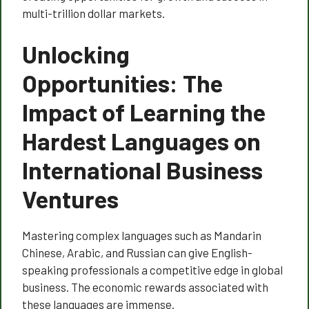
multi-trillion dollar markets.
Unlocking
Opportunities: The
Impact of Learning the
Hardest Languages on
International Business
Ventures
Mastering complex languages such as Mandarin
Chinese, Arabic, and Russian can give English-
speaking professionals a competitive edge in global
business. The economic rewards associated with
these languages are immense.