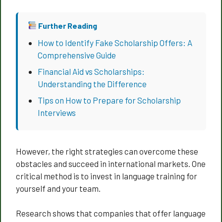
Further Reading
How to Identify Fake Scholarship Offers: A
Comprehensive Guide
Financial Aid vs Scholarships:
Understanding the Difference
Tips on How to Prepare for Scholarship
Interviews
However, the right strategies can overcome these
obstacles and succeed in international markets. One
critical method is to invest in language training for
yourself and your team.
Research shows that companies that offer language