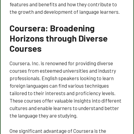
features and benefits and how they contribute to
the growth and development of language learners.
Coursera: Broadening
Horizons through Diverse
Courses
Coursera, Inc. is renowned for providing diverse
courses from esteemed universities and industry
professionals. English speakers looking to learn
foreign languages can find various techniques
tailored to their interests and proficiency levels.
These courses offer valuable insights into different
cultures and enable learners to understand better
the language they are studying.
One significant advantage of Coursera is the