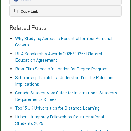
Copy Link
Related Posts
Why Studying Abroad is Essential for Your Personal
Growth
BEA Scholarship Awards 2025/2026: Bilateral
Education Agreement
Best Film Schools in London for Degree Program
Scholarship Taxability: Understanding the Rules and
Implications
Canada Student Visa Guide for International Students,
Requirements & Fees
Top 13 UK Universities for Distance Learning
Hubert Humphrey Fellowships for International
Students 2025