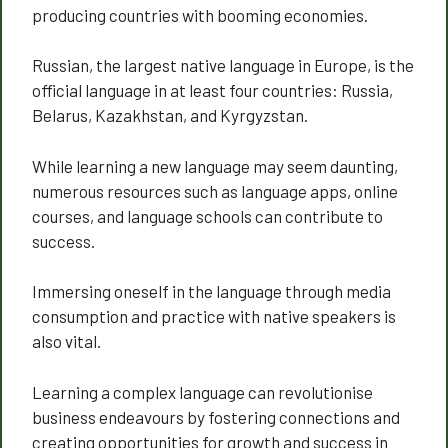
producing countries with booming economies.
Russian, the largest native language in Europe, is the
official language in at least four countries: Russia,
Belarus, Kazakhstan, and Kyrgyzstan.
While learning a new language may seem daunting,
numerous resources such as language apps, online
courses, and language schools can contribute to
success.
Immersing oneself in the language through media
consumption and practice with native speakers is
also vital.
Learning a complex language can revolutionise
business endeavours by fostering connections and
creating opportunities for growth and success in