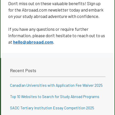
Don’t miss out on these valuable benefits! Sign up
for the Abroaad.com newsletter today and embark
on your study abroad adventure with confidence.
If you have any questions or require further
information, please don’t hesitate to reach out to us
at
hello@abroaad.com
.
Recent Posts
Canadian Universities with Application Fee Waiver 2025
Top 10 Websites to Search for Study Abroad Programs
SADC Tertiary Institution Essay Competition 2025