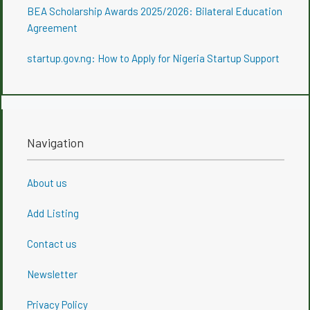
BEA Scholarship Awards 2025/2026: Bilateral Education
Agreement
startup.gov.ng: How to Apply for Nigeria Startup Support
Navigation
About us
Add Listing
Contact us
Newsletter
Privacy Policy