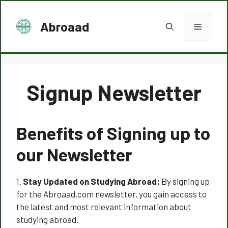
Skip
to
Abroaad
Menu
content
Signup Newsletter
Benefits of Signing up to
our Newsletter
1.
Stay Updated on Studying Abroad:
By signing up
for the Abroaad.com newsletter, you gain access to
the latest and most relevant information about
studying abroad.