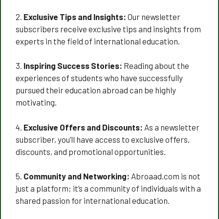
2.
Exclusive Tips and Insights:
Our newsletter
subscribers receive exclusive tips and insights from
experts in the field of international education.
3.
Inspiring Success Stories:
Reading about the
experiences of students who have successfully
pursued their education abroad can be highly
motivating.
4.
Exclusive Offers and Discounts:
As a newsletter
subscriber, you’ll have access to exclusive offers,
discounts, and promotional opportunities.
5.
Community and Networking:
Abroaad.com is not
just a platform; it’s a community of individuals with a
shared passion for international education.