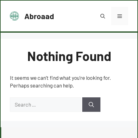
Skip
to
Abroaad
Menu
content
Nothing Found
It seems we can’t find what you’re looking for.
Perhaps searching can help.
Search
for: