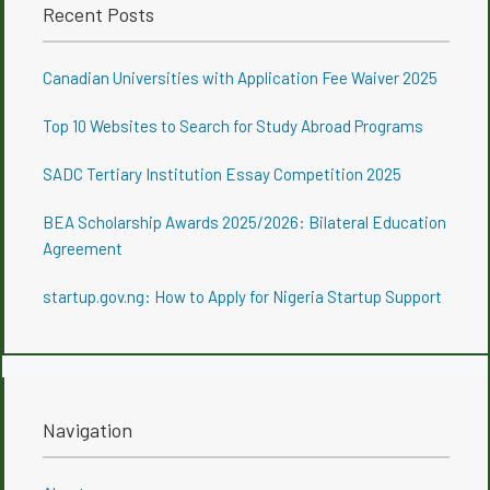
Recent Posts
Canadian Universities with Application Fee Waiver 2025
Top 10 Websites to Search for Study Abroad Programs
SADC Tertiary Institution Essay Competition 2025
BEA Scholarship Awards 2025/2026: Bilateral Education
Agreement
startup.gov.ng: How to Apply for Nigeria Startup Support
Navigation